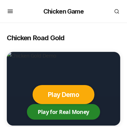
Chicken Game
Chicken Road Gold
Play Demo
Play for Real Money