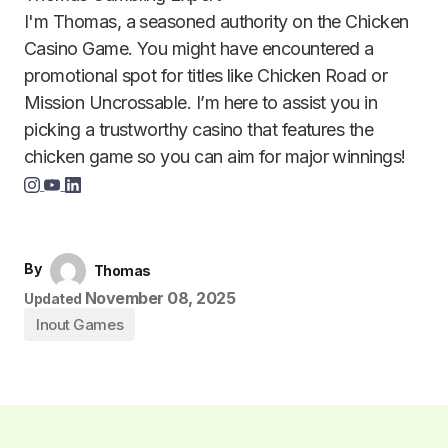
I'm Thomas, a seasoned authority on the Chicken
Casino Game. You might have encountered a
promotional spot for titles like Chicken Road or
Mission Uncrossable. I’m here to assist you in
picking a trustworthy casino that features the
chicken game so you can aim for major winnings!
By
Thomas
November 08, 2025
Updated
Inout Games