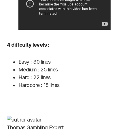
4 diffculty levels :
Easy : 30 lines
Medium : 25 lines
Hard : 22 lines
Hardcore : 18 lines
Thomas
Gambling Expert