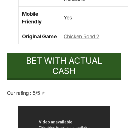
Mobile
Yes
Friendly
Original Game
Chicken Road 2
BET WITH ACTUAL
CASH
Our rating : 5/5 ⭐