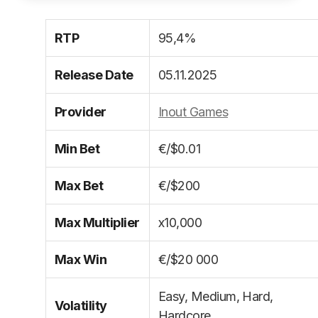
RTP
95,4%
Release Date
05.11.2025
Provider
Inout Games
Min Bet
€/$0.01
Max Bet
€/$200
Max Multiplier
x10,000
Max Win
€/$20 000
Easy, Medium, Hard,
Volatility
Hardcore