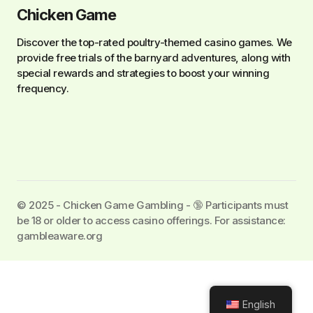
Chicken Game
Discover the top-rated poultry-themed casino games. We
provide free trials of the barnyard adventures, along with
special rewards and strategies to boost your winning
frequency.
©️ 2025 - Chicken Game Gambling - 🔞 Participants must
be 18 or older to access casino offerings. For assistance:
gambleaware.org
English